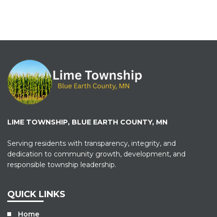
LIME TOWNSHIP, BLUE EARTH COUNTY, MN
Serving residents with transparency, integrity, and
dedication to community growth, development, and
responsible township leadership.
QUICK LINKS
Home