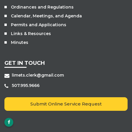
Ordinances and Regulations
Calendar, Meetings, and Agenda
Permits and Applications
Links & Resources
Minutes
GET IN TOUCH
limets.clerk@gmail.com
507.995.9666
Submit Online Service Request