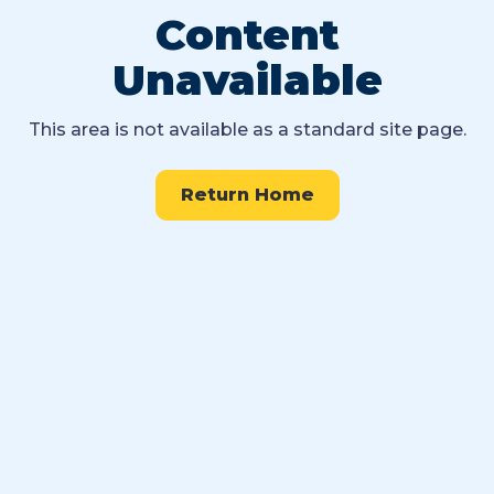
Content
Unavailable
This area is not available as a standard site page.
Return Home