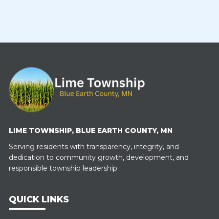
LIME TOWNSHIP, BLUE EARTH COUNTY, MN
Serving residents with transparency, integrity, and
dedication to community growth, development, and
responsible township leadership.
QUICK LINKS