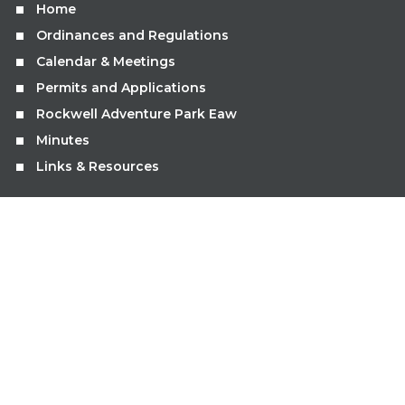
Home
Ordinances and Regulations
Calendar & Meetings
Permits and Applications
Rockwell Adventure Park Eaw
Minutes
Links & Resources
GET IN TOUCH
limets.clerk@gmail.com
507.995.9666
Submit Online Service Request