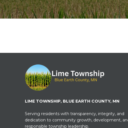
LIME TOWNSHIP, BLUE EARTH COUNTY, MN
Serving residents with transparency, integrity, and
dedication to community growth, development, an
responsible township leadership.