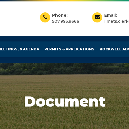
Phone:
Email:
507.995.9666
limets.cler
MEETINGS, & AGENDA
PERMITS & APPLICATIONS
ROCKWELL AD
Document