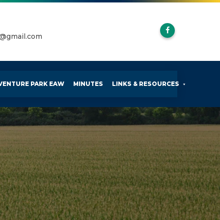
k@gmail.com
VENTURE PARK EAW
MINUTES
LINKS & RESOURCES