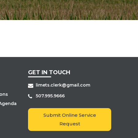
GET IN TOUCH
limets.clerk@gmail.com
ions
507.995.9666
 Agenda
s
Submit Online Service
Request