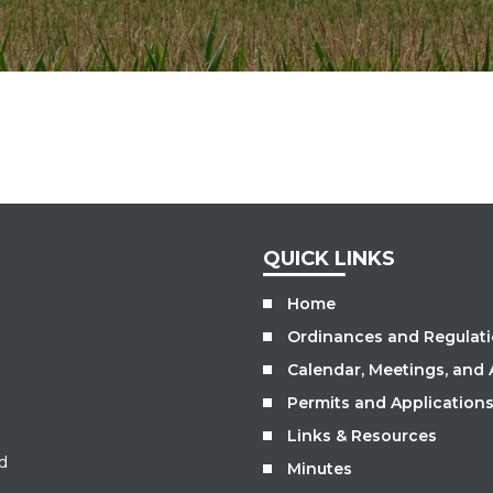
QUICK LINKS
Home
Ordinances and Regulat
Calendar, Meetings, and
Permits and Application
Links & Resources
d
Minutes