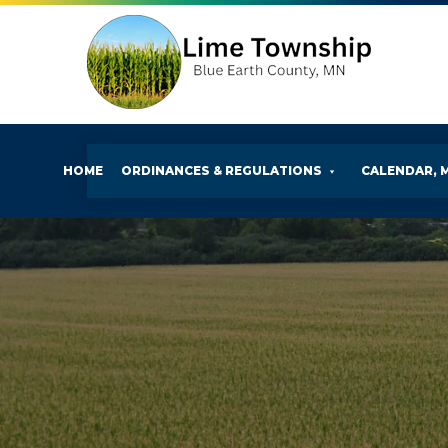
HOME
ORDINANCES & REGULATIONS
CALENDAR, 