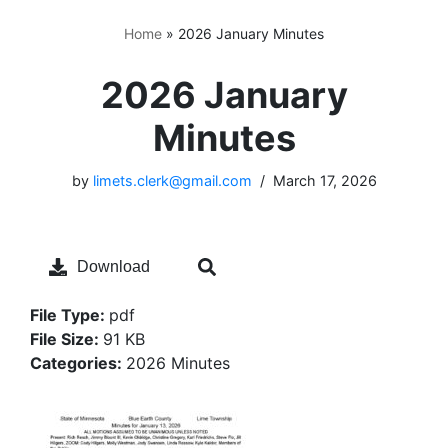
Home
»
2026 January Minutes
2026 January
Minutes
by
limets.clerk@gmail.com
March 17, 2026
Download
File Type:
pdf
File Size:
91 KB
Categories:
2026 Minutes