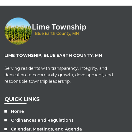
LIME TOWNSHIP, BLUE EARTH COUNTY, MN
Serving residents with transparency, integrity, and
dedication to community growth, development, and
responsible township leadership.
QUICK LINKS
Home
Ordinances and Regulations
Calendar, Meetings, and Agenda