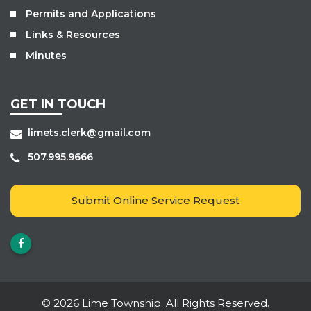
Permits and Applications
Links & Resources
Minutes
GET IN TOUCH
limets.clerk@gmail.com
507.995.9666
Submit Online Service Request
© 2026 Lime Township. All Rights Reserved.