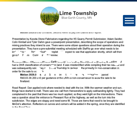
2026 January
Minutes