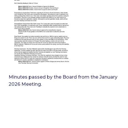
Minutes passed by the Board from the January
2026 Meeting.