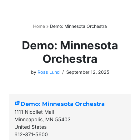
Home
»
Demo: Minnesota Orchestra
Demo: Minnesota
Orchestra
by
Ross Lund
September 12, 2025
Demo: Minnesota Orchestra
1111 Nicollet Mall
Minneapolis
,
MN
55403
United States
612-371-5600