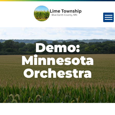
Demo:
Minnesota
Orchestra