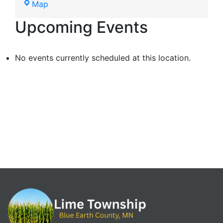
Map
Upcoming Events
No events currently scheduled at this location.