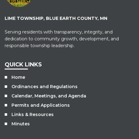
LIME TOWNSHIP, BLUE EARTH COUNTY, MN
Serving residents with transparency, integrity, and
dedication to community growth, development, and
responsible township leadership.
QUICK LINKS
Home
Ordinances and Regulations
Calendar, Meetings, and Agenda
Permits and Applications
Links & Resources
Minutes